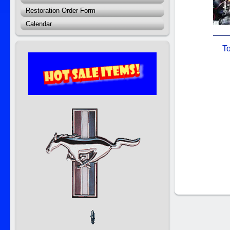
Restoration Order Form
Calendar
To