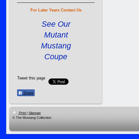
For Later Years Contact Us
See Our
Mutant
Mustang
Coupe
Tweet this page
Share
Print
|
Sitemap
© The Mustang Collection