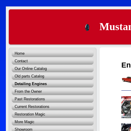
Mustan
Home
Contact
En
Our Online Catalog
Old parts Catalog
Detailing Engines
From the Owner
Past Restorations
Current Restorations
Restoration Magic
More Magic
Showroom