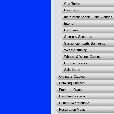
Gas Tanks
Gas Caps
Instrument panels, Lens,Gauges
Interior
Lock sets
Stereo & Speakers
Suspension parts Ball joints
Weatherstriping
Wheels & Wheel Covers
Gift Certificates
Sale Items
Old parts Catalog
Detailing Engines
From the Owner
Past Restorations
Current Restorations
Restoration Magic