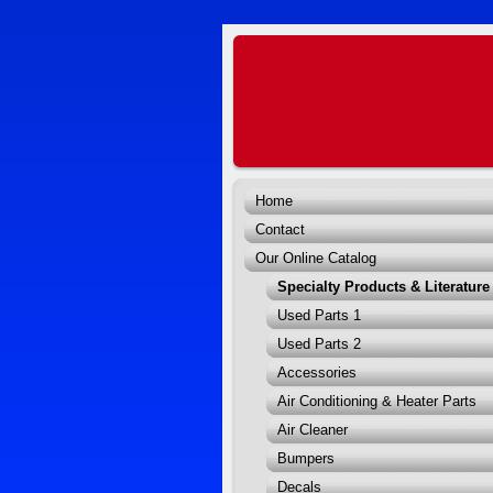
Home
Contact
Our Online Catalog
Specialty Products & Literature
Used Parts 1
Used Parts 2
Accessories
Air Conditioning & Heater Parts
Air Cleaner
Bumpers
Decals