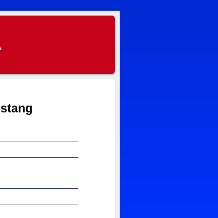
.
ustang