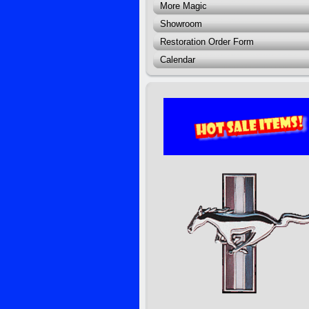
More Magic
Showroom
Restoration Order Form
Calendar