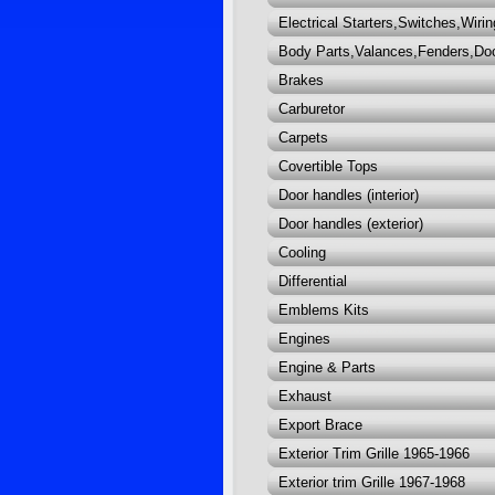
Electrical Starters,Switches,Wirin
Body Parts,Valances,Fenders,Do
Brakes
Carburetor
Carpets
Covertible Tops
Door handles (interior)
Door handles (exterior)
Cooling
Differential
Emblems Kits
Engines
Engine & Parts
Exhaust
Export Brace
Exterior Trim Grille 1965-1966
Exterior trim Grille 1967-1968