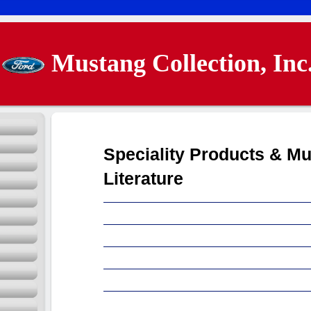
Mustang Collection, Inc
Speciality Products & M
Literature