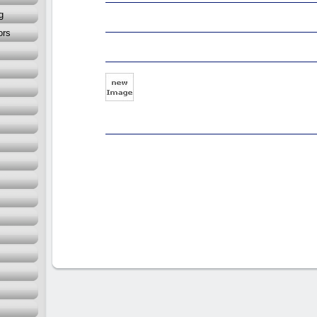
g
ors