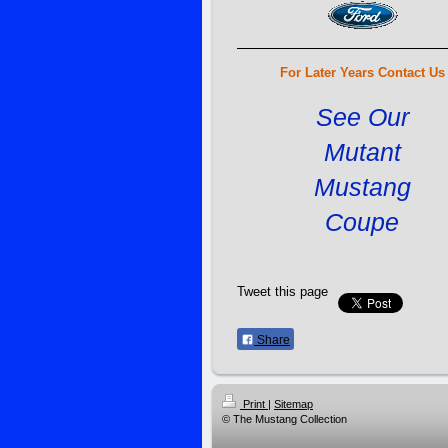
For Later Years Contact Us
See Our
Mutant
Mustang
Coupe
Tweet this page
Share
Print
|
Sitemap
© The Mustang Collection