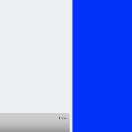
Login