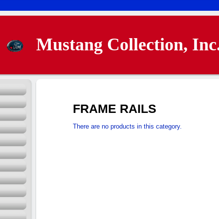
Mustang Collection, Inc
FRAME RAILS
There are no products in this category.