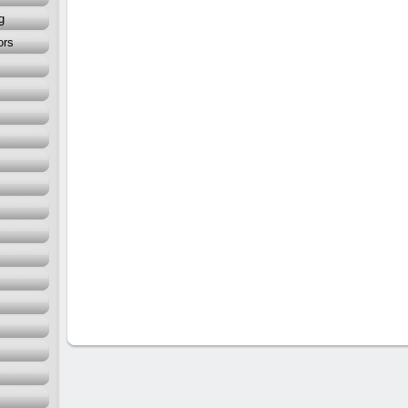
g
ors