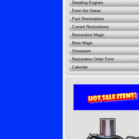
Detailing Engines
From the Owner
Past Restorations
Current Restorations
Restoration Magic
More Magic
Showroom
Restoration Order Form
Calendar