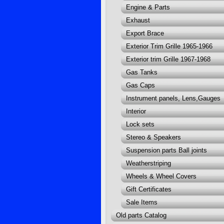
Engine & Parts
Exhaust
Export Brace
Exterior Trim Grille 1965-1966
Exterior trim Grille 1967-1968
Gas Tanks
Gas Caps
Instrument panels, Lens,Gauges
Interior
Lock sets
Stereo & Speakers
Suspension parts Ball joints
Weatherstriping
Wheels & Wheel Covers
Gift Certificates
Sale Items
Old parts Catalog