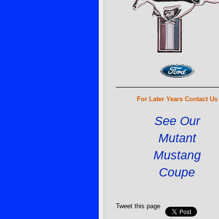
For Later Years Contact Us
See Our
Mutant
Mustang
Coupe
Tweet this page