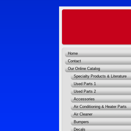
Home
Contact
Our Online Catalog
Specialty Products & Literature
Used Parts 1
Used Parts 2
Accessories
Air Conditioning & Heater Parts
Air Cleaner
Bumpers
Decals