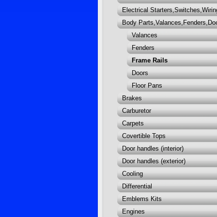
Electrical Starters,Switches,Wirin
Body Parts,Valances,Fenders,Do
Valances
Fenders
Frame Rails
Doors
Floor Pans
Brakes
Carburetor
Carpets
Covertible Tops
Door handles (interior)
Door handles (exterior)
Cooling
Differential
Emblems Kits
Engines