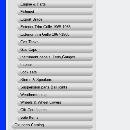
Engine & Parts
Exhaust
Export Brace
Exterior Trim Grille 1965-1966
Exterior trim Grille 1967-1968
Gas Tanks
Gas Caps
Instrument panels, Lens,Gauges
Interior
Lock sets
Stereo & Speakers
Suspension parts Ball joints
Weatherstriping
Wheels & Wheel Covers
Gift Certificates
Sale Items
Old parts Catalog