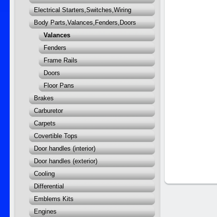
Electrical Starters,Switches,Wiring
Body Parts,Valances,Fenders,Doors
Valances
Fenders
Frame Rails
Doors
Floor Pans
Brakes
Carburetor
Carpets
Covertible Tops
Door handles (interior)
Door handles (exterior)
Cooling
Differential
Emblems Kits
Engines