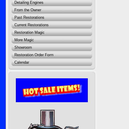
Detailing Engines
From the Owner
Past Restorations
Current Restorations
Restoration Magic
More Magic
Showroom
Restoration Order Form
Calendar