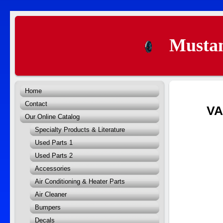
Mustan
Home
Contact
V
Our Online Catalog
Specialty Products & Literature
Used Parts 1
Used Parts 2
Accessories
Air Conditioning & Heater Parts
Air Cleaner
Bumpers
Decals