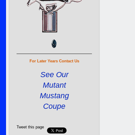
For Later Years Contact Us
See Our
Mutant
Mustang
Coupe
Tweet this page