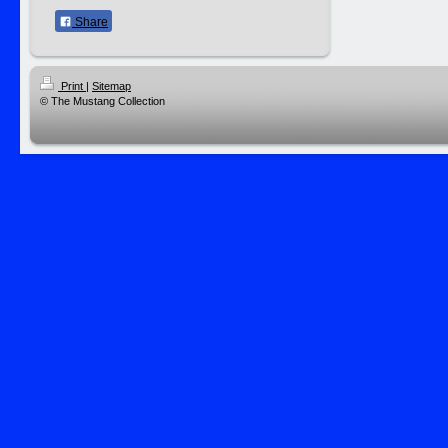
Share
Print
|
Sitemap
© The Mustang Collection